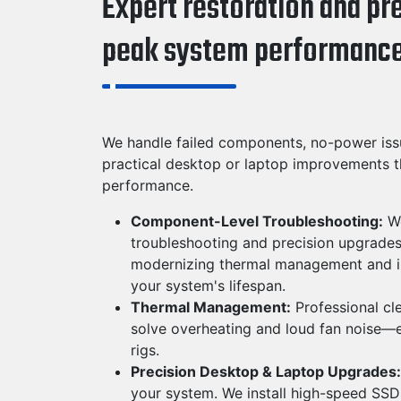
Expert restoration and pr
peak system performance
We handle failed components, no-power iss
practical desktop or laptop improvements t
performance.
Component-Level Troubleshooting:
We
troubleshooting and precision upgrades
modernizing thermal management and in
your system's lifespan.
Thermal Management:
Professional cl
solve overheating and loud fan noise—
rigs.
Precision Desktop & Laptop Upgrades:
your system. We install high-speed SS