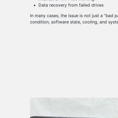
Data recovery from failed drives
In many cases, the issue is not just a “bad 
condition, software state, cooling, and syst