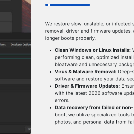
We restore slow, unstable, or infected 
removal, driver and firmware updates,
longer boots properly.
Clean Windows or Linux installs:
W
performing clean, optimized instal
bloatware and unnecessary backg
Virus & Malware Removal:
Deep-sy
software and restore your data sec
Driver & Firmware Updates:
Ensur
with the latest 2026 software upd
errors.
Data recovery from failed or non
boot, we utilize specialized tools t
photos, and personal data from fail