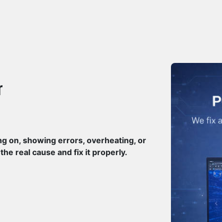
r
ng on, showing errors, overheating, or
e real cause and fix it properly.