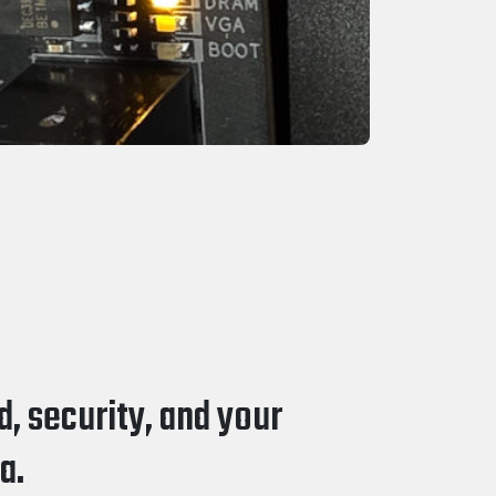
, security, and your
a.