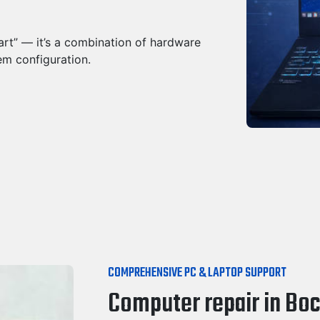
part” — it’s a combination of hardware
em configuration.
COMPREHENSIVE PC & LAPTOP SUPPORT
Computer repair in Boc