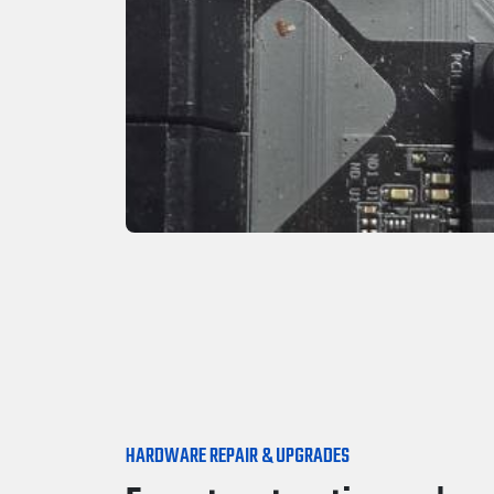
HARDWARE REPAIR & UPGRADES