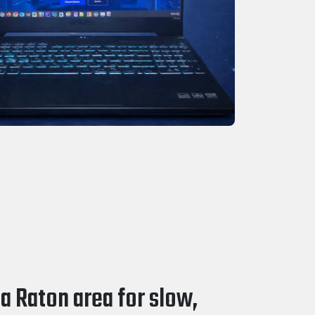
a Raton area for slow,