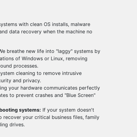
systems with clean OS installs, malware
 and data recovery when the machine no
e breathe new life into "laggy" systems by
lations of Windows or Linux, removing
round processes.
stem cleaning to remove intrusive
urity and privacy.
ing your hardware communicates perfectly
ates to prevent crashes and "Blue Screen"
-booting systems:
If your system doesn't
o recover your critical business files, family
ing drives.