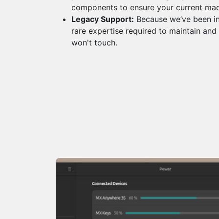
components to ensure your current ma
Legacy Support:
Because we’ve been in
rare expertise required to maintain and
won't touch.