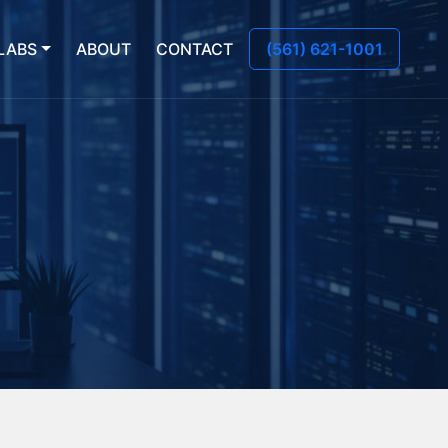
LABS
ABOUT
CONTACT
(561) 621-1001