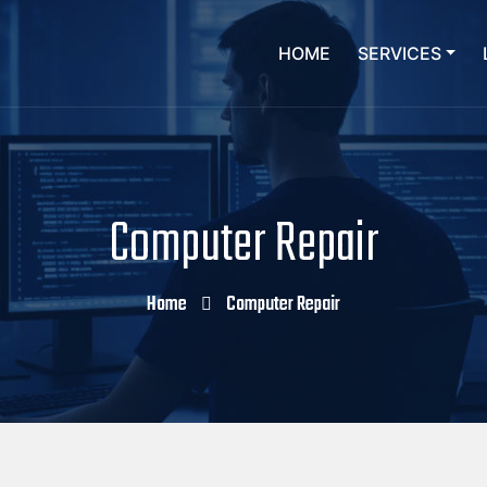
HOME
SERVICES
Computer Repair
Home
Computer Repair