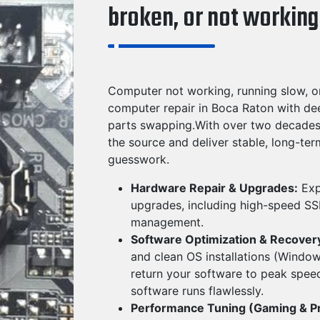
broken, or not working
Computer not working, running slow, o
computer repair in Boca Raton with de
parts swapping.With over two decades 
the source and deliver stable, long-te
guesswork.
Hardware Repair & Upgrades:
Exp
upgrades, including high-speed SSD
management.
Software Optimization & Recover
and clean OS installations (Windo
return your software to peak speed
software runs flawlessly.
Performance Tuning (Gaming & P