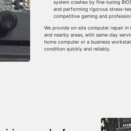
system crashes by fine-tuning BIOS 
and performing rigorous stress-test
competitive gaming and professio
We provide on-site computer repair in
and nearby areas, with same-day servic
home computer or a business workstati
condition quickly and reliably.