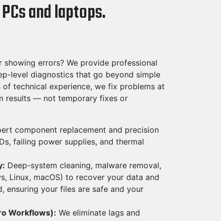
 PCs and laptops.
r showing errors? We provide professional
ep-level diagnostics that go beyond simple
of technical experience, we fix problems at
rm results — not temporary fixes or
ert component replacement and precision
s, failing power supplies, and thermal
y:
Deep-system cleaning, malware removal,
ws, Linux, macOS) to recover your data and
, ensuring your files are safe and your
ro Workflows):
We eliminate lags and