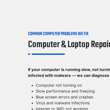
COMMON COMPUTER PROBLEMS WE FIX
Computer & Laptop Repai
If your computer is running slow, not turni
infected with malware — we can diagnose th
Computer not turning on
Slow performance and freezing
Blue screen errors and crashes
Virus and malware infections
Internet or WiFi not working