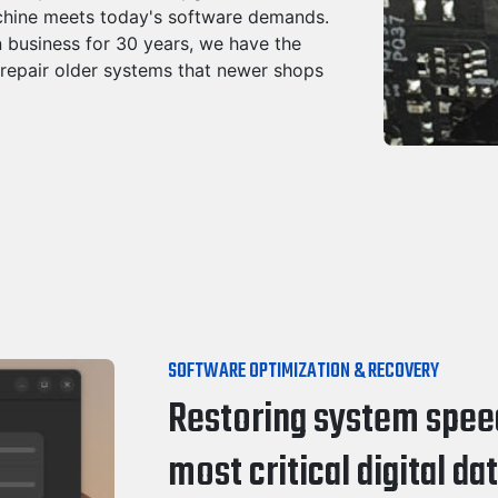
chine meets today's software demands.
 business for 30 years, we have the
 repair older systems that newer shops
SOFTWARE OPTIMIZATION & RECOVERY
Restoring system speed
most critical digital dat