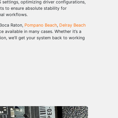
settings, optimizing driver configurations,
s to ensure absolute stability for
nal workflows.
 Boca Raton,
Pompano Beach
,
Delray Beach
e available in many cases. Whether it’s a
on, we’ll get your system back to working