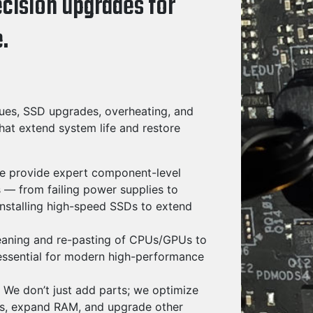
ecision upgrades for
.
ues, SSD upgrades, overheating, and
hat extend system life and restore
 provide expert component-level
 — from failing power supplies to
stalling high-speed SSDs to extend
eaning and re-pasting of CPUs/GPUs to
essential for modern high-performance
We don’t just add parts; we optimize
Ds, expand RAM, and upgrade other