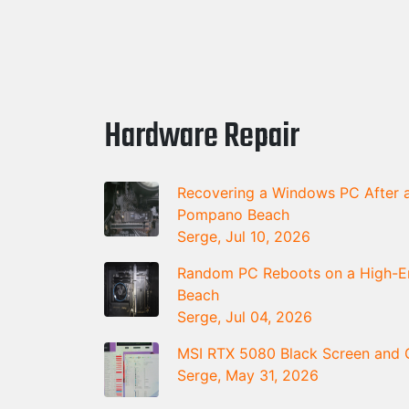
Hardware Repair
Recovering a Windows PC After a
Pompano Beach
Serge, Jul 10, 2026
Random PC Reboots on a High-En
Beach
Serge, Jul 04, 2026
MSI RTX 5080 Black Screen and G
Serge, May 31, 2026