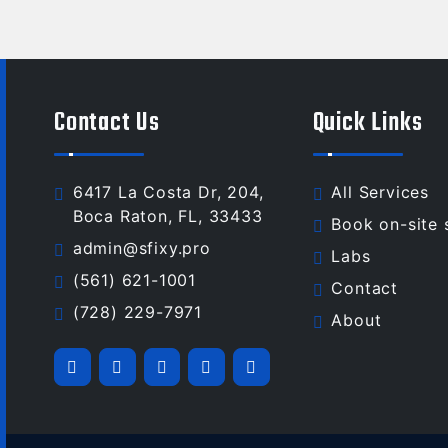
Contact Us
Quick Links
6417 La Costa Dr, 204,
All Services
Boca Raton, FL, 33433
Book on-site 
admin@sfixy.pro
Labs
(561) 621-1001
Contact
(728) 229-7971
About