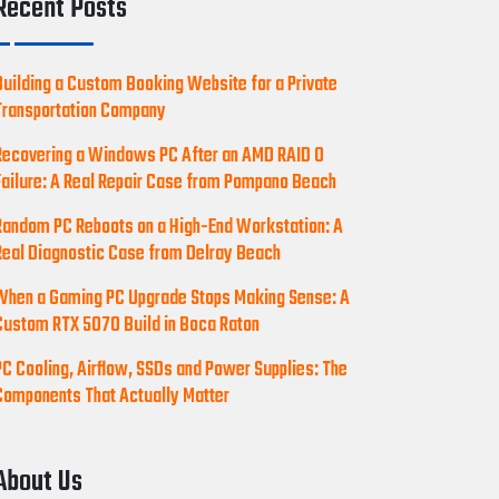
Recent Posts
Building a Custom Booking Website for a Private
Transportation Company
Recovering a Windows PC After an AMD RAID 0
Failure: A Real Repair Case from Pompano Beach
Random PC Reboots on a High-End Workstation: A
Real Diagnostic Case from Delray Beach
When a Gaming PC Upgrade Stops Making Sense: A
Custom RTX 5070 Build in Boca Raton
PC Cooling, Airflow, SSDs and Power Supplies: The
Components That Actually Matter
About Us