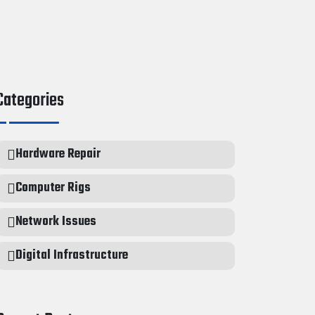
Categories
Hardware Repair
Computer Rigs
Network Issues
Digital Infrastructure