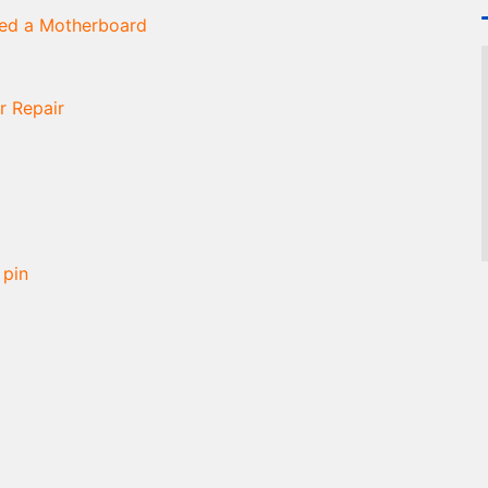
ned a Motherboard
r Repair
 pin