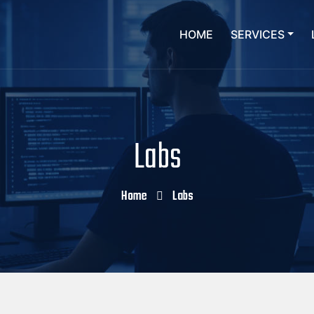
HOME
SERVICES
Labs
Home
Labs