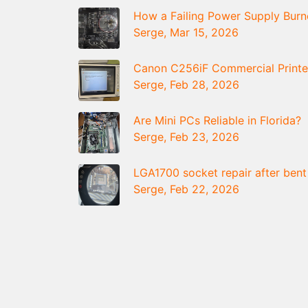
How a Failing Power Supply Bur
Serge, Mar 15, 2026
Canon C256iF Commercial Printe
Serge, Feb 28, 2026
Are Mini PCs Reliable in Florida?
Serge, Feb 23, 2026
LGA1700 socket repair after bent
Serge, Feb 22, 2026