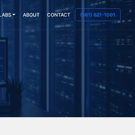
LABS
ABOUT
CONTACT
(561) 621-1001