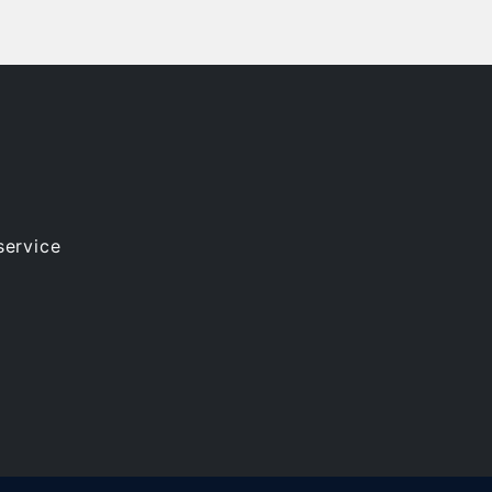
service