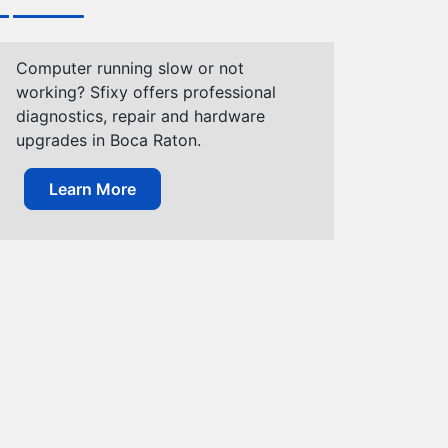
Computer running slow or not
working? Sfixy offers professional
diagnostics, repair and hardware
upgrades in Boca Raton.
Learn More