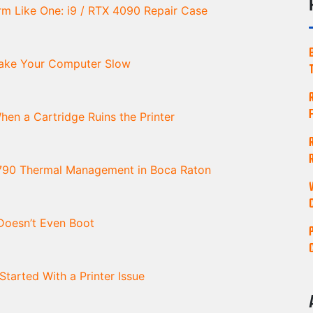
m Like One: i9 / RTX 4090 Repair Case
Make Your Computer Slow
en a Cartridge Ruins the Printer
790 Thermal Management in Boca Raton
oesn’t Even Boot
arted With a Printer Issue