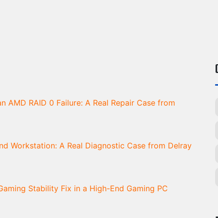
n AMD RAID 0 Failure: A Real Repair Case from
d Workstation: A Real Diagnostic Case from Delray
aming Stability Fix in a High-End Gaming PC