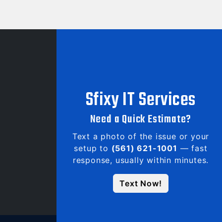
Sfixy IT Services
Need a Quick Estimate?
Text a photo of the issue or your
setup to
(561) 621-1001
— fast
response, usually within minutes.
Text Now!