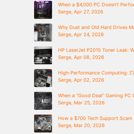
When a $4,000 PC Doesn’t Perfor
Serge, Apr 27, 2026
Why Dust and Old Hard Drives 
Serge, Apr 24, 2026
HP LaserJet P2015 Toner Leak: Wh
Serge, Apr 08, 2026
High-Performance Computing: Z
Serge, Apr 02, 2026
When a “Good Deal” Gaming PC D
Serge, Mar 25, 2026
How a $700 Tech Support Scam St
Serge, Mar 20, 2026