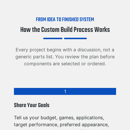
FROM IDEA TO FINISHED SYSTEM
How the Custom Build Process Works
Every project begins with a discussion, not a
generic parts list. You review the plan before
components are selected or ordered.
1
Share Your Goals
Tell us your budget, games, applications,
target performance, preferred appearance,