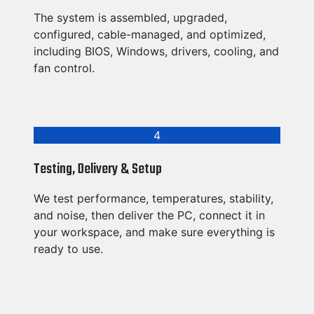
The system is assembled, upgraded,
configured, cable-managed, and optimized,
including BIOS, Windows, drivers, cooling, and
fan control.
4
Testing, Delivery & Setup
We test performance, temperatures, stability,
and noise, then deliver the PC, connect it in
your workspace, and make sure everything is
ready to use.