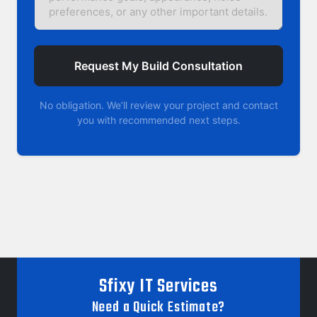
Request My Build Consultation
No obligation. We’ll review your project and contact
you with recommended next steps.
Sfixy IT Services
Need a Quick Estimate?