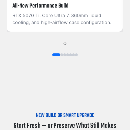
All-New Performance Build
RTX 5070 Ti, Core Ultra 7, 360mm liquid
cooling, and high-airflow case configuration.
‹
›
NEW BUILD OR SMART UPGRADE
Start Fresh — or Preserve What Still Makes