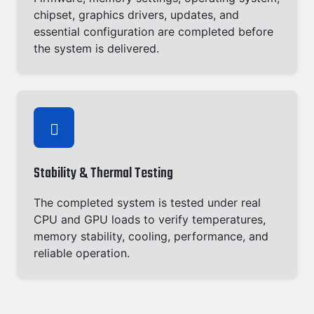
chipset, graphics drivers, updates, and
essential configuration are completed before
the system is delivered.
Stability & Thermal Testing
The completed system is tested under real
CPU and GPU loads to verify temperatures,
memory stability, cooling, performance, and
reliable operation.