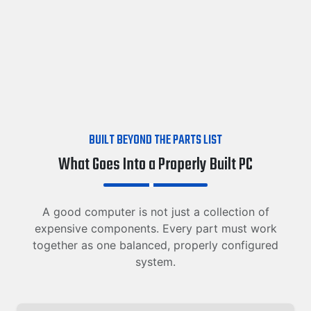
BUILT BEYOND THE PARTS LIST
What Goes Into a Properly Built PC
A good computer is not just a collection of
expensive components. Every part must work
together as one balanced, properly configured
system.