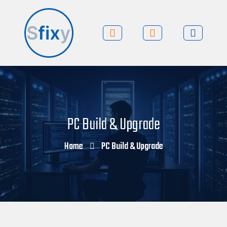
PC Build & Upgrade
Home
PC Build & Upgrade