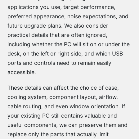
applications you use, target performance,
preferred appearance, noise expectations, and
future upgrade plans. We also consider
practical details that are often ignored,
including whether the PC will sit on or under the
desk, on the left or right side, and which USB
ports and controls need to remain easily
accessible.
These details can affect the choice of case,
cooling system, component layout, airflow,
cable routing, and even window orientation. If
your existing PC still contains valuable and
useful components, we can preserve them and
replace only the parts that actually limit