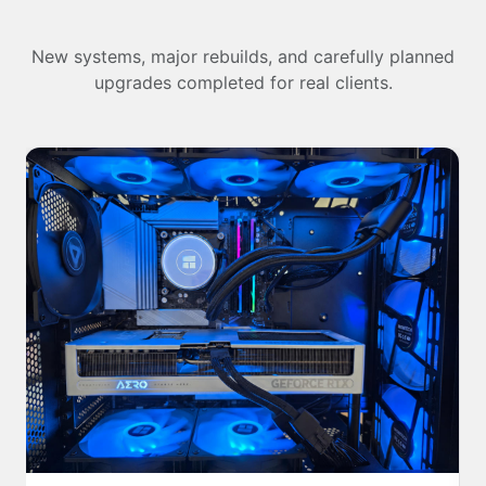
New systems, major rebuilds, and carefully planned
upgrades completed for real clients.