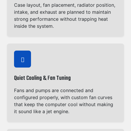
Case layout, fan placement, radiator position,
intake, and exhaust are planned to maintain
strong performance without trapping heat
inside the system.
Quiet Cooling & Fan Tuning
Fans and pumps are connected and
configured properly, with custom fan curves
that keep the computer cool without making
it sound like a jet engine.