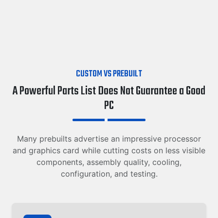
CUSTOM VS PREBUILT
A Powerful Parts List Does Not Guarantee a Good
PC
Many prebuilts advertise an impressive processor
and graphics card while cutting costs on less visible
components, assembly quality, cooling,
configuration, and testing.