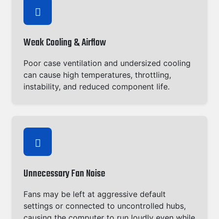
Weak Cooling & Airflow
Poor case ventilation and undersized cooling
can cause high temperatures, throttling,
instability, and reduced component life.
Unnecessary Fan Noise
Fans may be left at aggressive default
settings or connected to uncontrolled hubs,
causing the computer to run loudly even while