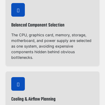
Balanced Component Selection
The CPU, graphics card, memory, storage,
motherboard, and power supply are selected
as one system, avoiding expensive
components hidden behind obvious
bottlenecks.
Cooling & Airflow Planning