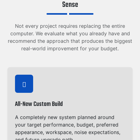
Sense
Not every project requires replacing the entire
computer. We evaluate what you already have and
recommend the approach that produces the biggest
real-world improvement for your budget.
All-New Custom Build
A completely new system planned around
your target performance, budget, preferred
appearance, workspace, noise expectations,
and future upgrade path.