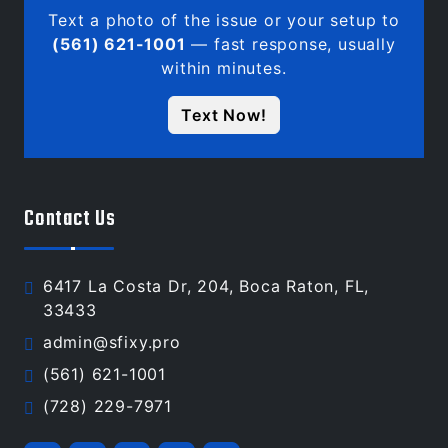
Text a photo of the issue or your setup to
(561) 621-1001
— fast response, usually
within minutes.
Text Now!
Contact Us
6417 La Costa Dr, 204, Boca Raton, FL,
33433
admin@sfixy.pro
(561) 621-1001
(728) 229-7971