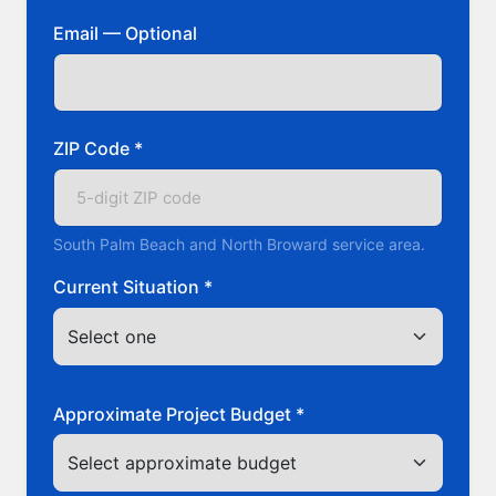
Email — Optional
ZIP Code *
South Palm Beach and North Broward service area.
Current Situation *
Approximate Project Budget *