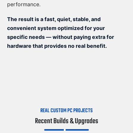
performance.
The result is a fast, quiet, stable, and
convenient system optimized for your
specific needs — without paying extra for
hardware that provides no real benefit.
REAL CUSTOM PC PROJECTS
Recent Builds & Upgrades