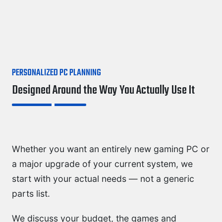
PERSONALIZED PC PLANNING
Designed Around the Way You Actually Use It
Whether you want an entirely new gaming PC or
a major upgrade of your current system, we
start with your actual needs — not a generic
parts list.
We discuss your budget, the games and