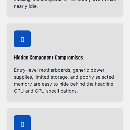
nearly idle.
Hidden Component Compromises
Entry-level motherboards, generic power
supplies, limited storage, and poorly selected
memory are easy to hide behind the headline
CPU and GPU specifications.