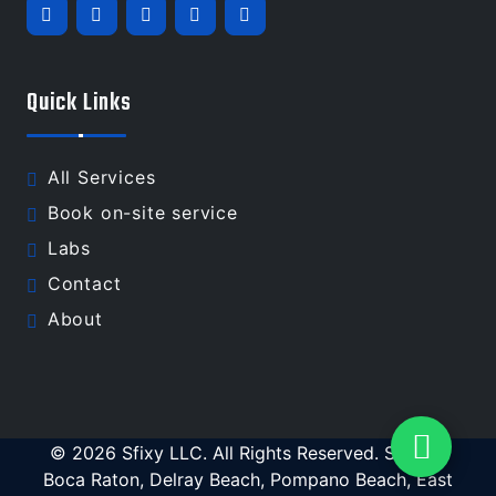
Quick Links
All Services
Book on-site service
Labs
Contact
About
© 2026 Sfixy LLC. All Rights Reserved. Serving
Boca Raton, Delray Beach, Pompano Beach, East