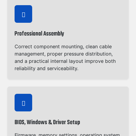
Professional Assembly
Correct component mounting, clean cable
management, proper pressure distribution,
and a practical internal layout improve both
reliability and serviceability.
BIOS, Windows & Driver Setup
Firmware, memory settings, operating system,