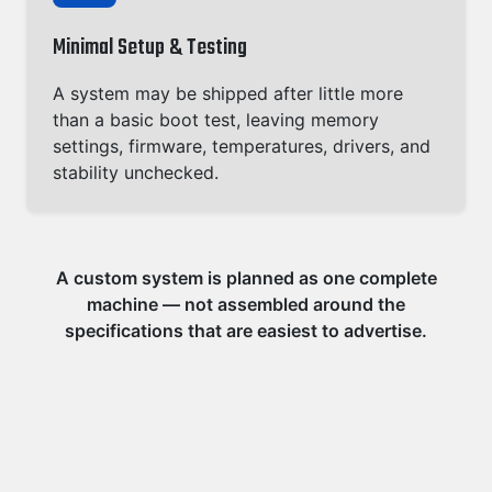
Minimal Setup & Testing
A system may be shipped after little more
than a basic boot test, leaving memory
settings, firmware, temperatures, drivers, and
stability unchecked.
A custom system is planned as one complete
machine — not assembled around the
specifications that are easiest to advertise.