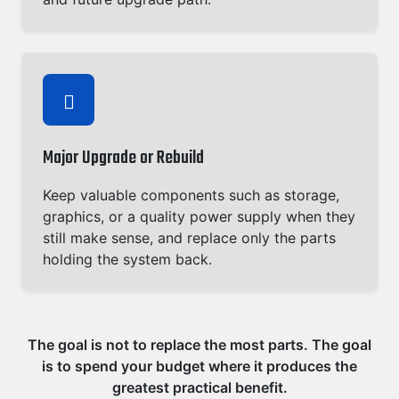
Major Upgrade or Rebuild
Keep valuable components such as storage,
graphics, or a quality power supply when they
still make sense, and replace only the parts
holding the system back.
The goal is not to replace the most parts. The goal
is to spend your budget where it produces the
greatest practical benefit.