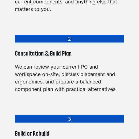
current components, and anything else that
matters to you.
2
Consultation & Build Plan
We can review your current PC and
workspace on-site, discuss placement and
ergonomics, and prepare a balanced
component plan with practical alternatives.
3
Build or Rebuild