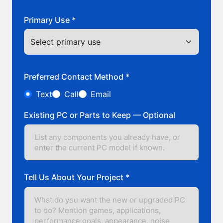
Primary Use *
Preferred Contact Method *
Text
Call
Email
Existing PC or Parts to Keep — Optional
Tell Us About Your Project *