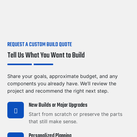
REQUEST A CUSTOM BUILD QUOTE
Tell Us What You Want to Build
Share your goals, approximate budget, and any
components you already have. We’ll review the
project and recommend the right next step.
New Builds or Major Upgrades
Start from scratch or preserve the parts
that still make sense.
Personalized Planning