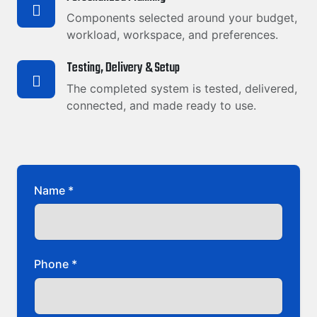
Components selected around your budget,
workload, workspace, and preferences.
Testing, Delivery & Setup
The completed system is tested, delivered,
connected, and made ready to use.
Name *
Phone *