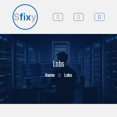
Labs
Home
Labs