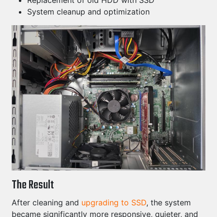
Replacement of old HDD with SSD
System cleanup and optimization
The Result
After cleaning and
upgrading to SSD
, the system
became significantly more responsive, quieter, and