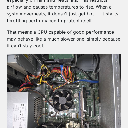
especially on fans and heatsinks. This restricts
airflow and causes temperatures to rise. When a
system overheats, it doesn’t just get hot — it starts
throttling performance to protect itself.
That means a CPU capable of good performance
may behave like a much slower one, simply because
it can’t stay cool.