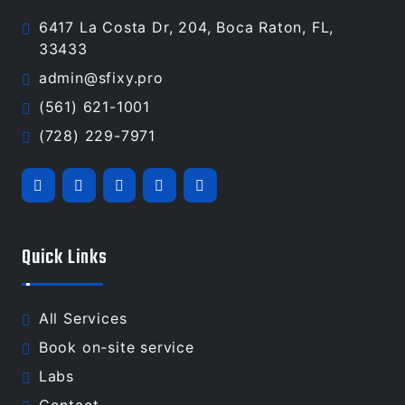
6417 La Costa Dr, 204, Boca Raton, FL,
33433
admin@sfixy.pro
(561) 621-1001
(728) 229-7971
Quick Links
All Services
Book on-site service
Labs