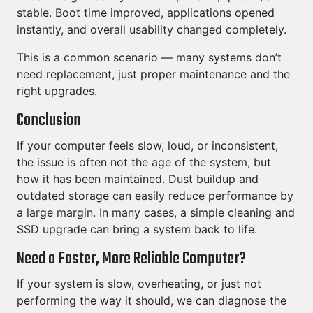
stable. Boot time improved, applications opened
instantly, and overall usability changed completely.
This is a common scenario — many systems don’t
need replacement, just proper maintenance and the
right upgrades.
Conclusion
If your computer feels slow, loud, or inconsistent,
the issue is often not the age of the system, but
how it has been maintained. Dust buildup and
outdated storage can easily reduce performance by
a large margin. In many cases, a simple cleaning and
SSD upgrade can bring a system back to life.
Need a Faster, More Reliable Computer?
If your system is slow, overheating, or just not
performing the way it should, we can diagnose the