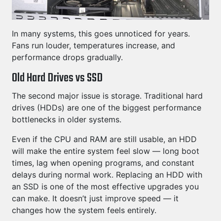
In many systems, this goes unnoticed for years.
Fans run louder, temperatures increase, and
performance drops gradually.
Old Hard Drives vs SSD
The second major issue is storage. Traditional hard
drives (HDDs) are one of the biggest performance
bottlenecks in older systems.
Even if the CPU and RAM are still usable, an HDD
will make the entire system feel slow — long boot
times, lag when opening programs, and constant
delays during normal work. Replacing an HDD with
an SSD is one of the most effective upgrades you
can make. It doesn’t just improve speed — it
changes how the system feels entirely.