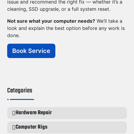
issue and recommend the right fix — whether it’s a
cleaning, SSD upgrade, or a full system reset.
Not sure what your computer needs?
We’ll take a
look and explain the best option before any work is
done.
Book Service
Categories
Hardware Repair
Computer Rigs