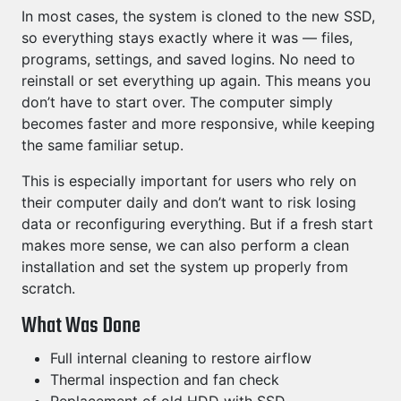
In most cases, the system is cloned to the new SSD,
so everything stays exactly where it was — files,
programs, settings, and saved logins. No need to
reinstall or set everything up again. This means you
don’t have to start over. The computer simply
becomes faster and more responsive, while keeping
the same familiar setup.
This is especially important for users who rely on
their computer daily and don’t want to risk losing
data or reconfiguring everything. But if a fresh start
makes more sense, we can also perform a clean
installation and set the system up properly from
scratch.
What Was Done
Full internal cleaning to restore airflow
Thermal inspection and fan check