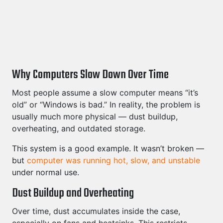
Why Computers Slow Down Over Time
Most people assume a slow computer means “it’s
old” or “Windows is bad.” In reality, the problem is
usually much more physical — dust buildup,
overheating, and outdated storage.
This system is a good example. It wasn’t broken —
but
computer was running hot, slow, and unstable
under normal use.
Dust Buildup and Overheating
Over time, dust accumulates inside the case,