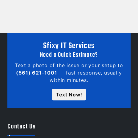
Sfixy IT Services
Need a Quick Estimate?
Text a photo of the issue or your setup to
(561) 621-1001
— fast response, usually
within minutes.
Text Now!
Contact Us