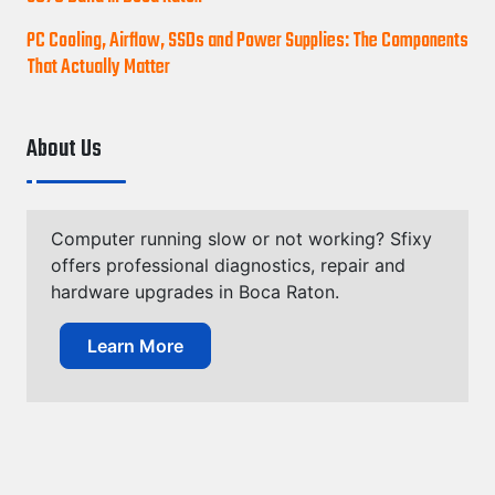
PC Cooling, Airflow, SSDs and Power Supplies: The Components
That Actually Matter
About Us
Computer running slow or not working? Sfixy
offers professional diagnostics, repair and
hardware upgrades in Boca Raton.
Learn More