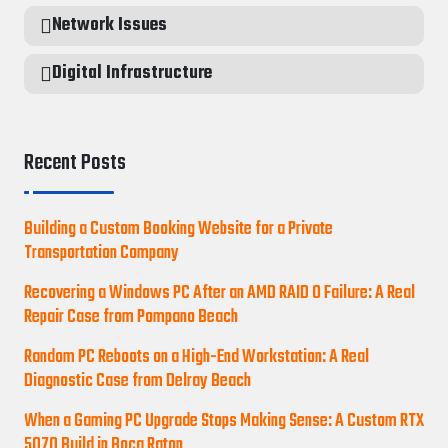
Network Issues
Digital Infrastructure
Recent Posts
Building a Custom Booking Website for a Private
Transportation Company
Recovering a Windows PC After an AMD RAID 0 Failure: A Real
Repair Case from Pompano Beach
Random PC Reboots on a High-End Workstation: A Real
Diagnostic Case from Delray Beach
When a Gaming PC Upgrade Stops Making Sense: A Custom RTX
5070 Build in Boca Raton