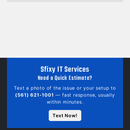
Sfixy IT Services
Need a Quick Estimate?
Text a photo of the issue or your setup to
(561) 621-1001
— fast response, usually
within minutes.
Text Now!