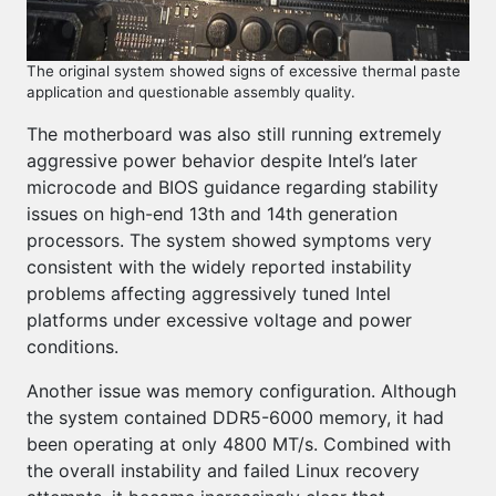
The original system showed signs of excessive thermal paste
application and questionable assembly quality.
The motherboard was also still running extremely
aggressive power behavior despite Intel’s later
microcode and BIOS guidance regarding stability
issues on high-end 13th and 14th generation
processors. The system showed symptoms very
consistent with the widely reported instability
problems affecting aggressively tuned Intel
platforms under excessive voltage and power
conditions.
Another issue was memory configuration. Although
the system contained DDR5-6000 memory, it had
been operating at only 4800 MT/s. Combined with
the overall instability and failed Linux recovery