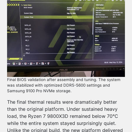
Final BIOS validation after assembly and tuning. The system
was stabilized with optimized DDR5-5600 settings and
Samsung 9100 Pro NVMe storage.
The final thermal results were dramatically better
than the original platform. Under sustained heavy
load, the Ryzen 7 9800X3D remained below 70°C
while the entire system stayed surprisingly quiet.
Unlike the original build, the new platform delivered