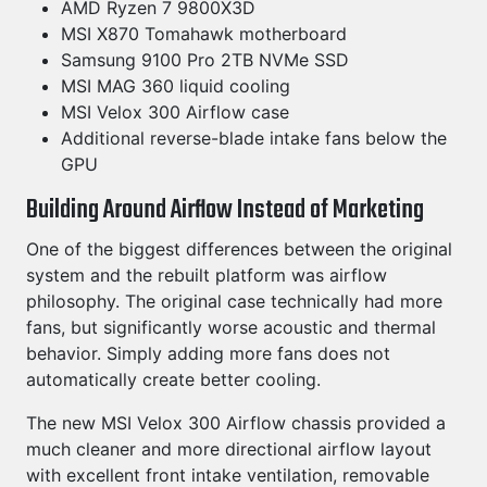
AMD Ryzen 7 9800X3D
MSI X870 Tomahawk motherboard
Samsung 9100 Pro 2TB NVMe SSD
MSI MAG 360 liquid cooling
MSI Velox 300 Airflow case
Additional reverse-blade intake fans below the
GPU
Building Around Airflow Instead of Marketing
One of the biggest differences between the original
system and the rebuilt platform was airflow
philosophy. The original case technically had more
fans, but significantly worse acoustic and thermal
behavior. Simply adding more fans does not
automatically create better cooling.
The new MSI Velox 300 Airflow chassis provided a
much cleaner and more directional airflow layout
with excellent front intake ventilation, removable