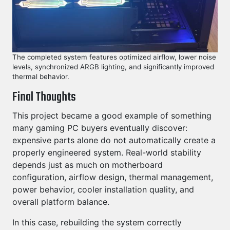
The completed system features optimized airflow, lower noise
levels, synchronized ARGB lighting, and significantly improved
thermal behavior.
Final Thoughts
This project became a good example of something
many gaming PC buyers eventually discover:
expensive parts alone do not automatically create a
properly engineered system. Real-world stability
depends just as much on motherboard
configuration, airflow design, thermal management,
power behavior, cooler installation quality, and
overall platform balance.
In this case, rebuilding the system correctly