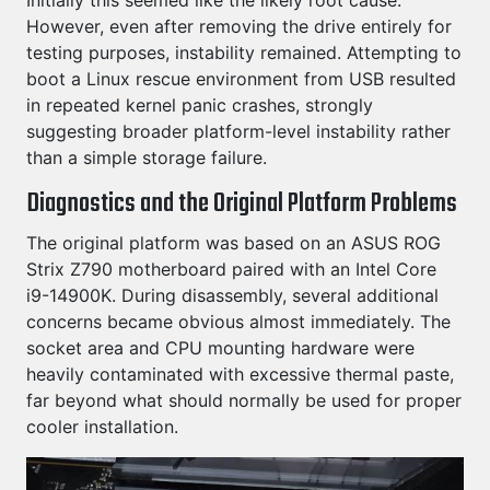
Initially this seemed like the likely root cause.
However, even after removing the drive entirely for
testing purposes, instability remained. Attempting to
boot a Linux rescue environment from USB resulted
in repeated kernel panic crashes, strongly
suggesting broader platform-level instability rather
than a simple storage failure.
Diagnostics and the Original Platform Problems
The original platform was based on an ASUS ROG
Strix Z790 motherboard paired with an Intel Core
i9-14900K. During disassembly, several additional
concerns became obvious almost immediately. The
socket area and CPU mounting hardware were
heavily contaminated with excessive thermal paste,
far beyond what should normally be used for proper
cooler installation.