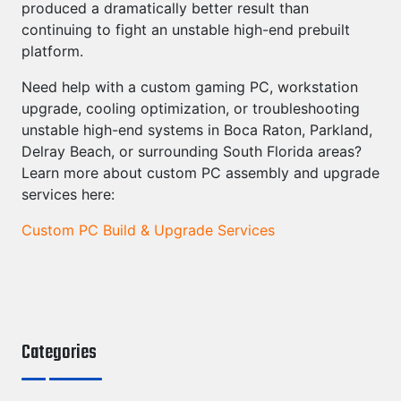
produced a dramatically better result than
continuing to fight an unstable high-end prebuilt
platform.
Need help with a custom gaming PC, workstation
upgrade, cooling optimization, or troubleshooting
unstable high-end systems in Boca Raton, Parkland,
Delray Beach, or surrounding South Florida areas?
Learn more about custom PC assembly and upgrade
services here:
Custom PC Build & Upgrade Services
Categories