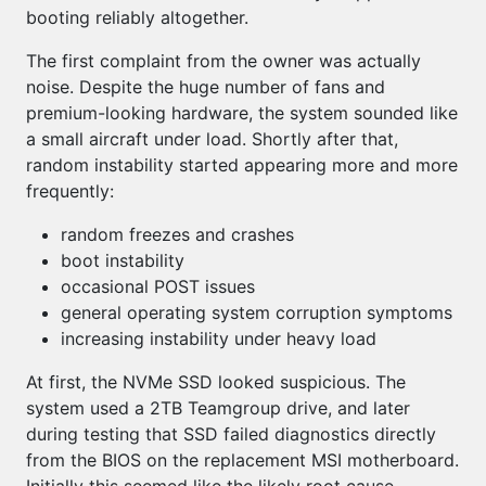
booting reliably altogether.
The first complaint from the owner was actually
noise. Despite the huge number of fans and
premium-looking hardware, the system sounded like
a small aircraft under load. Shortly after that,
random instability started appearing more and more
frequently:
random freezes and crashes
boot instability
occasional POST issues
general operating system corruption symptoms
increasing instability under heavy load
At first, the NVMe SSD looked suspicious. The
system used a 2TB Teamgroup drive, and later
during testing that SSD failed diagnostics directly
from the BIOS on the replacement MSI motherboard.