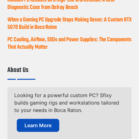
Random PC Reboots on a High-End Workstation: A Real
Diagnostic Case from Delray Beach
When a Gaming PC Upgrade Stops Making Sense: A Custom RTX
5070 Build in Boca Raton
PC Cooling, Airflow, SSDs and Power Supplies: The Components
That Actually Matter
About Us
Looking for a powerful custom PC? Sfixy
builds gaming rigs and workstations tailored
to your needs in Boca Raton.
Learn More