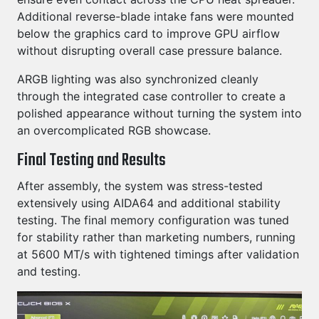
Additional reverse-blade intake fans were mounted
below the graphics card to improve GPU airflow
without disrupting overall case pressure balance.
ARGB lighting was also synchronized cleanly
through the integrated case controller to create a
polished appearance without turning the system into
an overcomplicated RGB showcase.
Final Testing and Results
After assembly, the system was stress-tested
extensively using AIDA64 and additional stability
testing. The final memory configuration was tuned
for stability rather than marketing numbers, running
at 5600 MT/s with tightened timings after validation
and testing.