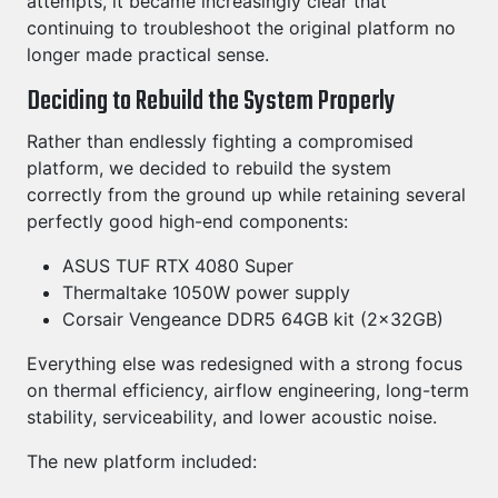
attempts, it became increasingly clear that
continuing to troubleshoot the original platform no
longer made practical sense.
Deciding to Rebuild the System Properly
Rather than endlessly fighting a compromised
platform, we decided to rebuild the system
correctly from the ground up while retaining several
perfectly good high-end components:
ASUS TUF RTX 4080 Super
Thermaltake 1050W power supply
Corsair Vengeance DDR5 64GB kit (2x32GB)
Everything else was redesigned with a strong focus
on thermal efficiency, airflow engineering, long-term
stability, serviceability, and lower acoustic noise.
The new platform included: