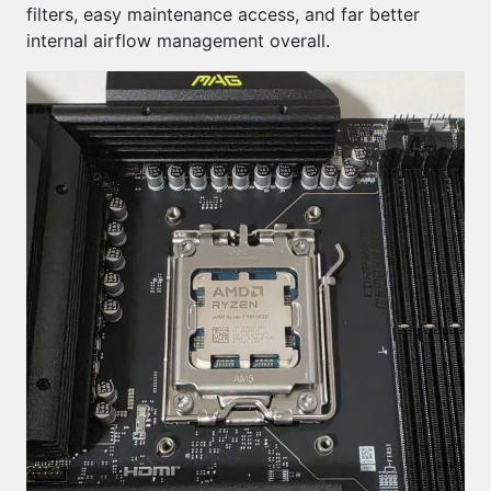
filters, easy maintenance access, and far better
internal airflow management overall.