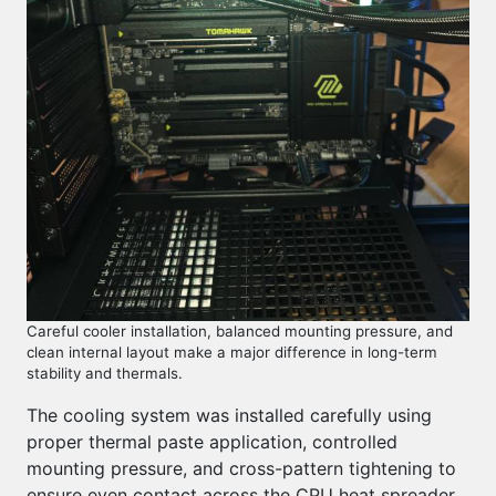
Careful cooler installation, balanced mounting pressure, and
clean internal layout make a major difference in long-term
stability and thermals.
The cooling system was installed carefully using
proper thermal paste application, controlled
mounting pressure, and cross-pattern tightening to
ensure even contact across the CPU heat spreader.