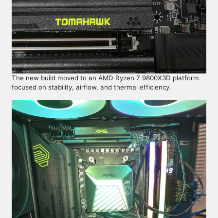
The new build moved to an AMD Ryzen 7 9800X3D platform
focused on stability, airflow, and thermal efficiency.