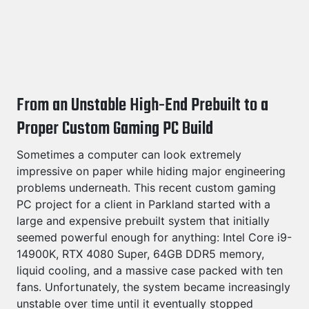
From an Unstable High-End Prebuilt to a
Proper Custom Gaming PC Build
Sometimes a computer can look extremely
impressive on paper while hiding major engineering
problems underneath. This recent custom gaming
PC project for a client in Parkland started with a
large and expensive prebuilt system that initially
seemed powerful enough for anything: Intel Core i9-
14900K, RTX 4080 Super, 64GB DDR5 memory,
liquid cooling, and a massive case packed with ten
fans. Unfortunately, the system became increasingly
unstable over time until it eventually stopped