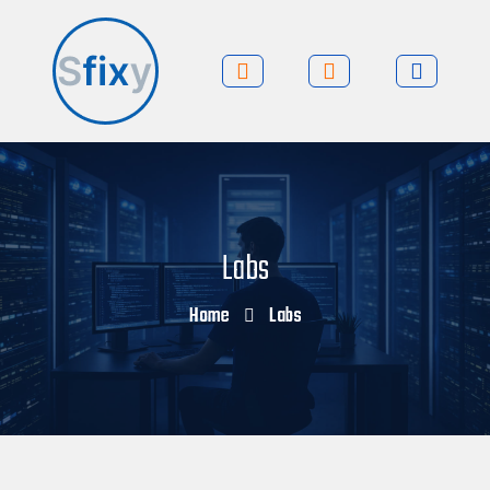
Labs
Home
Labs