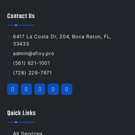
Contact Us
6417 La Costa Dr, 204, Boca Raton, FL,
33433
admin@sfixy.pro
(561) 621-1001
(728) 229-7971
Quick Links
All Services