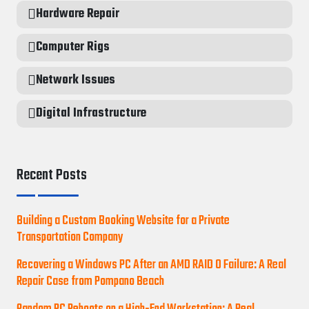
Hardware Repair
Computer Rigs
Network Issues
Digital Infrastructure
Recent Posts
Building a Custom Booking Website for a Private
Transportation Company
Recovering a Windows PC After an AMD RAID 0 Failure: A Real
Repair Case from Pompano Beach