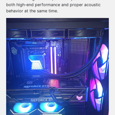
both high-end performance and proper acoustic
behavior at the same time.